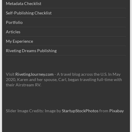
Metadata Checklist
Self-Publishing Checklist
Portfolio
Articles
My Experience
Riveting Dreams Publishing
Visit
RivetingJourney.com
- A travel blog across the U.S. In May
2020, Karen and her spouse, Carl, began traveling full-time with
their Airstream RV.
Slider Image Credits: Image by
StartupStockPhotos
from
Pixabay