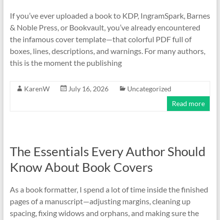
If you’ve ever uploaded a book to KDP, IngramSpark, Barnes
& Noble Press, or Bookvault, you’ve already encountered
the infamous cover template—that colorful PDF full of
boxes, lines, descriptions, and warnings. For many authors,
this is the moment the publishing
KarenW
July 16, 2026
Uncategorized
Read more
The Essentials Every Author Should
Know About Book Covers
As a book formatter, I spend a lot of time inside the finished
pages of a manuscript—adjusting margins, cleaning up
spacing, fixing widows and orphans, and making sure the