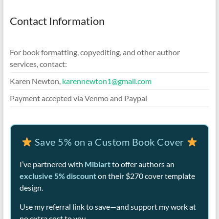
Contact Information
For book formatting, copyediting, and other author
services, contact:
Karen Newton,
karennewton1@gmail.com
Payment accepted via Venmo and Paypal
Save 5% on a Custom Book Cover
I’ve partnered with
Miblart
to offer authors an
exclusive 5% discount
on their $270 cover template
design.
Use my referral link to save—and support my work at
no extra cost to you.