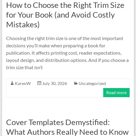
How to Choose the Right Trim Size
for Your Book (and Avoid Costly
Mistakes)
Choosing the right trim size is one of the most important
decisions you’ll make when preparing a book for
publication. It affects printing cost, reader expectations,
layout design, and distribution options. And if you choose a
trim size that isn’t
KarenW
July 30, 2026
Uncategorized
Read more
Cover Templates Demystified:
What Authors Really Need to Know