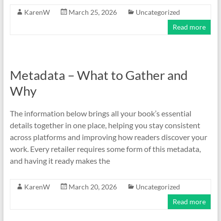
KarenW
March 25, 2026
Uncategorized
Read more
Metadata – What to Gather and
Why
The information below brings all your book’s essential
details together in one place, helping you stay consistent
across platforms and improving how readers discover your
work. Every retailer requires some form of this metadata,
and having it ready makes the
KarenW
March 20, 2026
Uncategorized
Read more