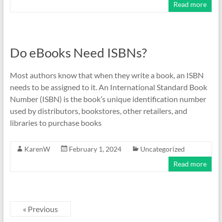
Read more
Do eBooks Need ISBNs?
Most authors know that when they write a book, an ISBN
needs to be assigned to it. An International Standard Book
Number (ISBN) is the book’s unique identification number
used by distributors, bookstores, other retailers, and
libraries to purchase books
KarenW
February 1, 2024
Uncategorized
Read more
« Previous