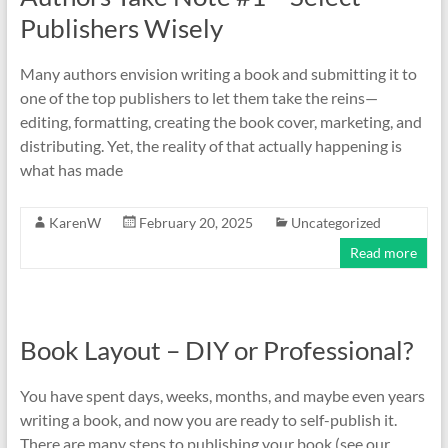
Publishers Wisely
Many authors envision writing a book and submitting it to
one of the top publishers to let them take the reins—
editing, formatting, creating the book cover, marketing, and
distributing. Yet, the reality of that actually happening is
what has made
KarenW
February 20, 2025
Uncategorized
Read more
Book Layout – DIY or Professional?
You have spent days, weeks, months, and maybe even years
writing a book, and now you are ready to self-publish it.
There are many steps to publishing your book (see our