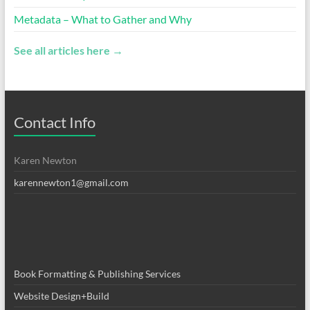
Metadata – What to Gather and Why
See all articles here →
Contact Info
Karen Newton
karennewton1@gmail.com
Book Formatting & Publishing Services
Website Design+Build