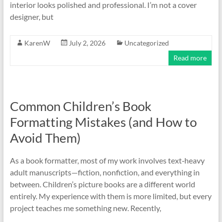
interior looks polished and professional. I’m not a cover
designer, but
KarenW
July 2, 2026
Uncategorized
Read more
Common Children’s Book
Formatting Mistakes (and How to
Avoid Them)
As a book formatter, most of my work involves text‑heavy
adult manuscripts—fiction, nonfiction, and everything in
between. Children’s picture books are a different world
entirely. My experience with them is more limited, but every
project teaches me something new. Recently,