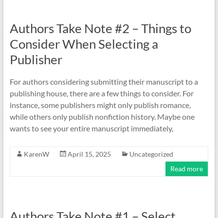
Authors Take Note #2 – Things to
Consider When Selecting a
Publisher
For authors considering submitting their manuscript to a
publishing house, there are a few things to consider. For
instance, some publishers might only publish romance,
while others only publish nonfiction history. Maybe one
wants to see your entire manuscript immediately,
KarenW
April 15, 2025
Uncategorized
Read more
Authors Take Note #1 – Select