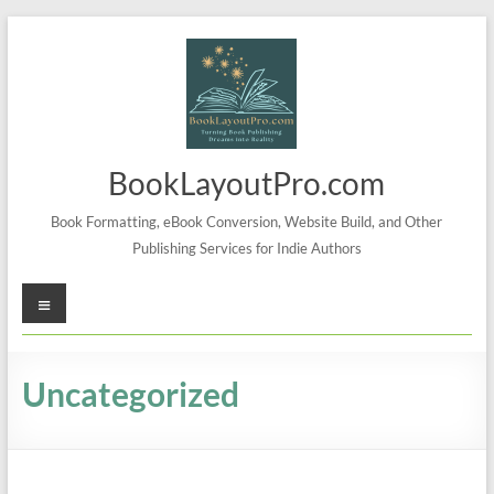
Skip
to
content
BookLayoutPro.com
Book Formatting, eBook Conversion, Website Build, and Other
Publishing Services for Indie Authors
Menu
Uncategorized