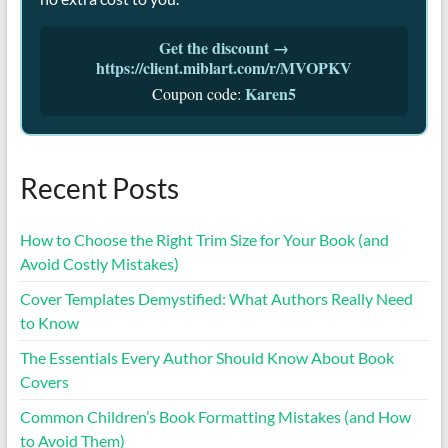
Get the discount →
https://client.miblart.com/r/MVOPKV
Karen5
Coupon code:
Recent Posts
How to Choose the Right Trim Size for Your Book (and
Avoid Costly Mistakes)
Cover Templates Demystified: What Authors Really Need
to Know
The Essentials Every Author Should Know About Book
Covers
Common Children’s Book Formatting Mistakes (and How
to Avoid Them)