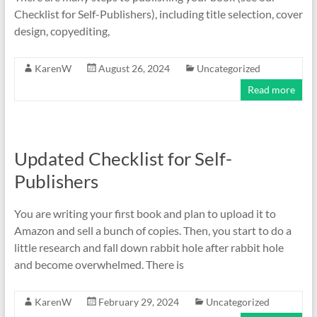
Checklist for Self-Publishers), including title selection, cover
design, copyediting,
KarenW
August 26, 2024
Uncategorized
Read more
Updated Checklist for Self-
Publishers
You are writing your first book and plan to upload it to
Amazon and sell a bunch of copies. Then, you start to do a
little research and fall down rabbit hole after rabbit hole
and become overwhelmed. There is
KarenW
February 29, 2024
Uncategorized