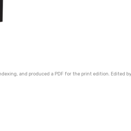
ndexing, and produced a PDF for the print edition. Edited by