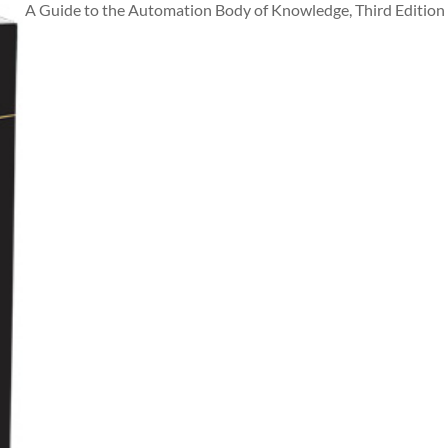
A Guide to the Automation Body of Knowledge, Third Edition