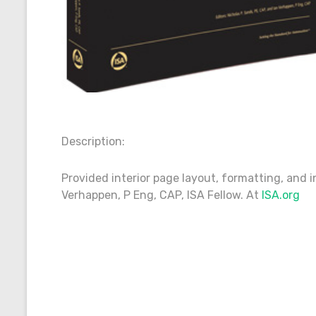
Description:
Provided interior page layout, formatting, and i
Verhappen, P Eng, CAP, ISA Fellow. At
ISA.org