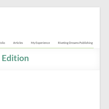
folio
Articles
My Experience
Riveting Dreams Publishing
 Edition