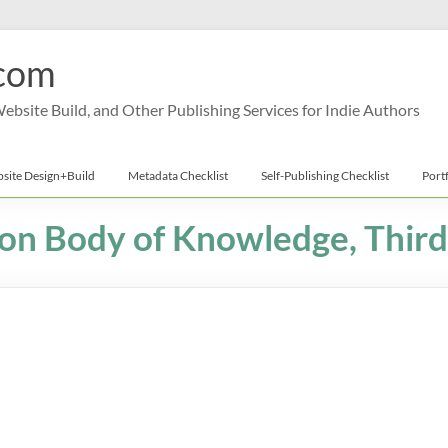
com
bsite Build, and Other Publishing Services for Indie Authors
site Design+Build
Metadata Checklist
Self-Publishing Checklist
Port
on Body of Knowledge, Third