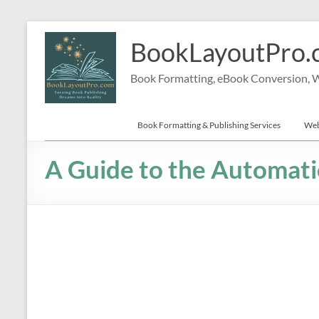
Skip
to
BookLayoutPro.
content
Book Formatting, eBook Conversion, We
Book Formatting & Publishing Services
Web
A Guide to the Automati