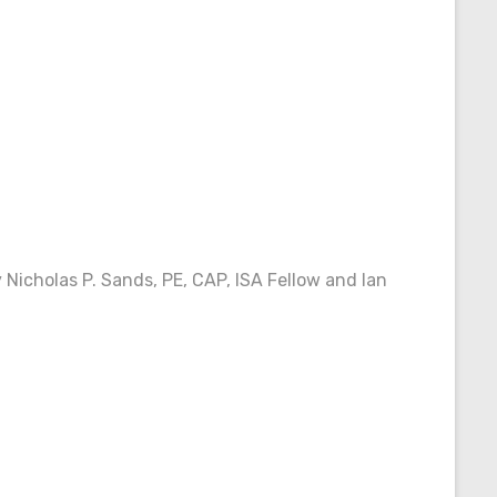
 Nicholas P. Sands, PE, CAP, ISA Fellow and Ian